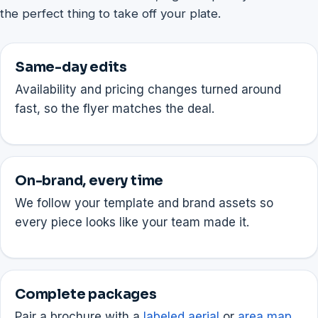
the perfect thing to take off your plate.
Same-day edits
Availability and pricing changes turned around
fast, so the flyer matches the deal.
On-brand, every time
We follow your template and brand assets so
every piece looks like your team made it.
Complete packages
Pair a brochure with a
labeled aerial
or
area map