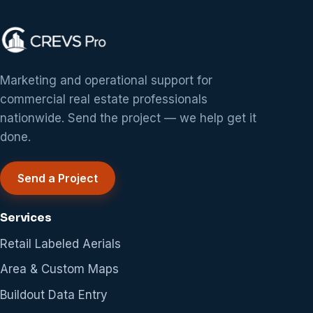
Marketing and operational support for
commercial real estate professionals
nationwide. Send the project — we help get it
done.
Send a Project
Services
Retail Labeled Aerials
Area & Custom Maps
Buildout Data Entry