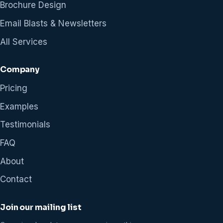
Brochure Design
Email Blasts & Newsletters
All Services
Company
Pricing
Examples
Testimonials
FAQ
About
Contact
Join our mailing list