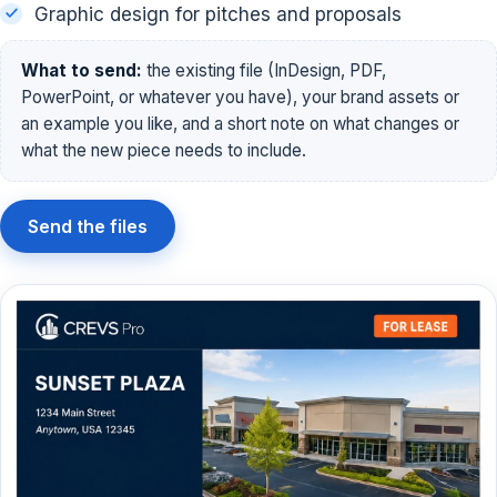
Graphic design for pitches and proposals
What to send:
the existing file (InDesign, PDF,
PowerPoint, or whatever you have), your brand assets or
an example you like, and a short note on what changes or
what the new piece needs to include.
Send the files