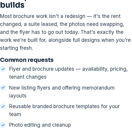
builds
Most brochure work isn't a redesign — it's the rent
changed, a suite leased, the photos need swapping,
and the flyer has to go out today. That's exactly the
work we're built for, alongside full designs when you're
starting fresh.
Common requests
Flyer and brochure updates — availability, pricing,
tenant changes
New listing flyers and offering memorandum
layouts
Reusable branded brochure templates for your
team
Photo editing and cleanup