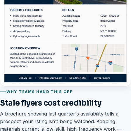
WHY TEAMS HAND THIS OFF
Stale flyers cost credibility
A brochure showing last quarter's availability tells a
prospect your listing isn't being watched. Keeping
materials current is low-skill, high-frequency work —