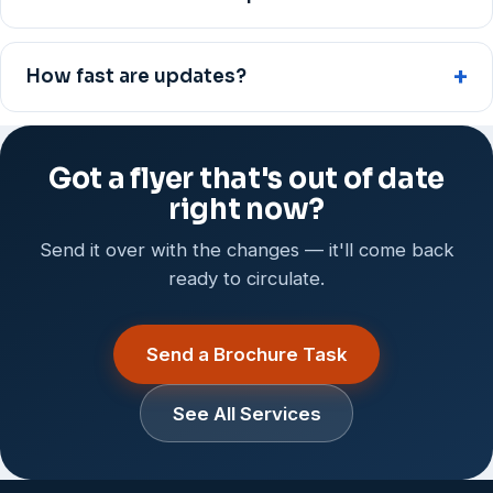
How fast are updates?
Got a flyer that's out of date
right now?
Send it over with the changes — it'll come back
ready to circulate.
Send a Brochure Task
See All Services