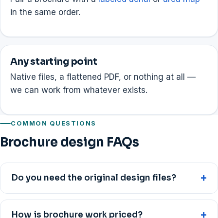
in the same order.
Any starting point
Native files, a flattened PDF, or nothing at all —
we can work from whatever exists.
COMMON QUESTIONS
Brochure design FAQs
Do you need the original design files?
How is brochure work priced?