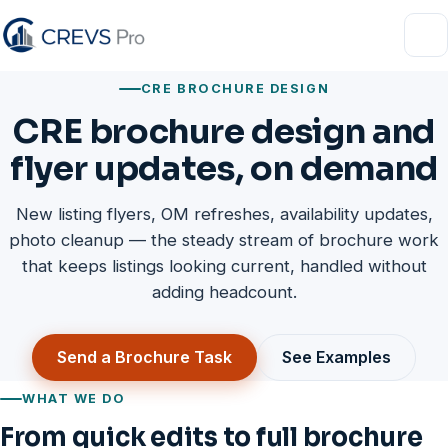
FAQ
CRE BROCHURE DESIGN
About
CRE brochure design and
Contact
flyer updates, on demand
New listing flyers, OM refreshes, availability updates,
photo cleanup — the steady stream of brochure work
that keeps listings looking current, handled without
adding headcount.
Send a Brochure Task
See Examples
WHAT WE DO
From quick edits to full brochure