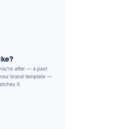
ike?
ou're after — a past
r your brand template —
tches it.