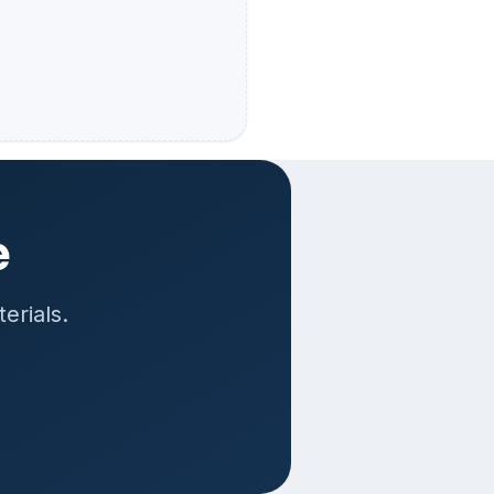
e
erials.