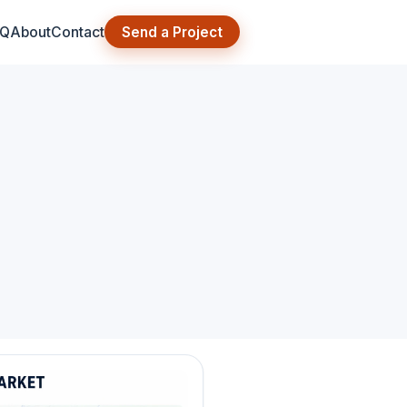
AQ
About
Contact
Send a Project