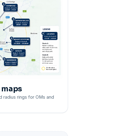
e maps
d radius rings for OMs and