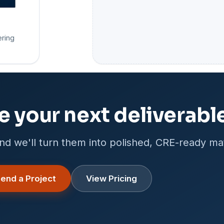
ering
e your next deliverabl
nd we'll turn them into polished, CRE-ready mat
end a Project
View Pricing