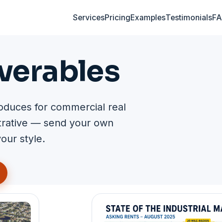
Services
Pricing
Examples
Testimonials
F
verables
oduces for commercial real
strative — send your own
our style.
gallery