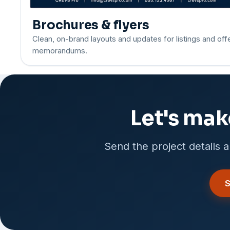
Brochures & flyers
Clean, on-brand layouts and updates for listings and off
memorandums.
Let's mak
Send the project details a
S