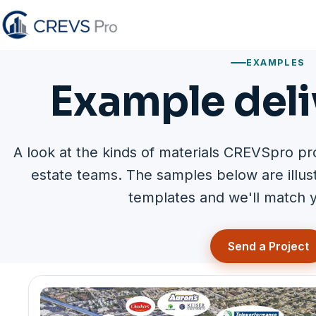
EXAMPLES
Example deli
A look at the kinds of materials CREVSpro pr
estate teams. The samples below are illu
templates and we'll match y
Send a Project
Example deliverables 