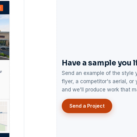
Have a sample you l
Send an example of the style y
flyer, a competitor's aerial, o
and we'll produce work that ma
Send a Project