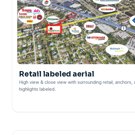
Retail labeled aerial
High view & close view with surrounding retail, anchors,
highlights labeled.