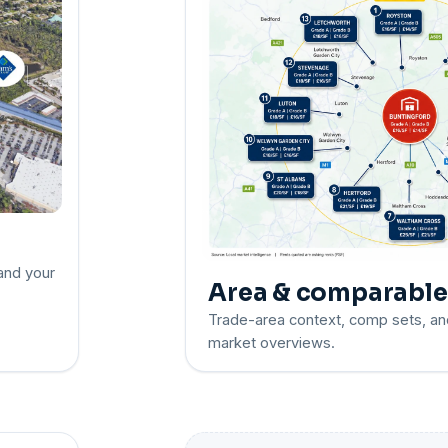
 and your
Area & comparabl
Trade-area context, comp sets, an
market overviews.